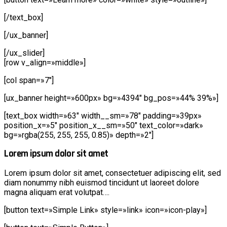
[/text_box]
[/ux_banner]
[/ux_slider]
[row v_align=»middle»]
[col span=»7″]
[ux_banner height=»600px» bg=»4394″ bg_pos=»44% 39%»]
[text_box width=»63″ width__sm=»78″ padding=»39px»
position_x=»5″ position_x__sm=»50″ text_color=»dark»
bg=»rgba(255, 255, 255, 0.85)» depth=»2″]
Lorem ipsum dolor sit amet
Lorem ipsum dolor sit amet, consectetuer adipiscing elit, sed
diam nonummy nibh euismod tincidunt ut laoreet dolore
magna aliquam erat volutpat….
[button text=»Simple Link» style=»link» icon=»icon-play»]