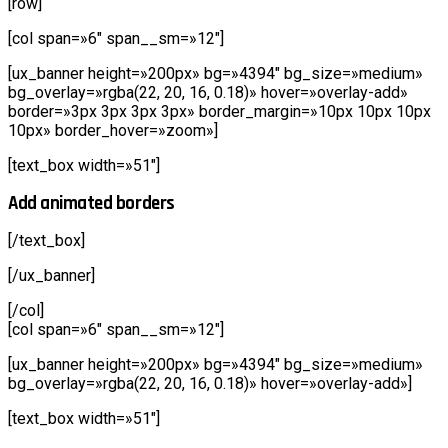
[row]
[col span=»6″ span__sm=»12″]
[ux_banner height=»200px» bg=»4394″ bg_size=»medium»
bg_overlay=»rgba(22, 20, 16, 0.18)» hover=»overlay-add»
border=»3px 3px 3px 3px» border_margin=»10px 10px 10px
10px» border_hover=»zoom»]
[text_box width=»51″]
Add animated borders
[/text_box]
[/ux_banner]
[/col]
[col span=»6″ span__sm=»12″]
[ux_banner height=»200px» bg=»4394″ bg_size=»medium»
bg_overlay=»rgba(22, 20, 16, 0.18)» hover=»overlay-add»]
[text_box width=»51″]