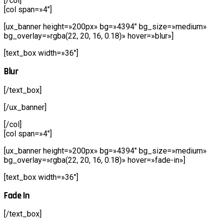
[/col]
[col span=»4″]
[ux_banner height=»200px» bg=»4394″ bg_size=»medium»
bg_overlay=»rgba(22, 20, 16, 0.18)» hover=»blur»]
[text_box width=»36″]
Blur
[/text_box]
[/ux_banner]
[/col]
[col span=»4″]
[ux_banner height=»200px» bg=»4394″ bg_size=»medium»
bg_overlay=»rgba(22, 20, 16, 0.18)» hover=»fade-in»]
[text_box width=»36″]
Fade In
[/text_box]