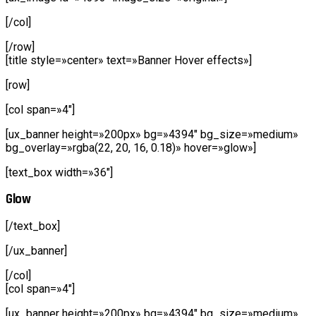
[/col]
[/row]
[title style=»center» text=»Banner Hover effects»]
[row]
[col span=»4″]
[ux_banner height=»200px» bg=»4394″ bg_size=»medium»
bg_overlay=»rgba(22, 20, 16, 0.18)» hover=»glow»]
[text_box width=»36″]
Glow
[/text_box]
[/ux_banner]
[/col]
[col span=»4″]
[ux_banner height=»200px» bg=»4394″ bg_size=»medium»