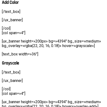
Add Color
[/text_box]
[/ux_banner]
[/col]
[col span=»4″]
[ux_banner height=»200px» bg=»4394″ bg_size=»medium»
bg_overlay=»rgba(22, 20, 16, 0.18)» hover=»grayscale»]
[text_box width=»36″]
Grayscale
[/text_box]
[/ux_banner]
[/col]
[col span=»4″]
[ux_banner height=»200px» bg=»4394″ bg_size=»medium»
bg_overlay=»rgba(22, 20, 16, 0.18)» hover=»overlay-add»]