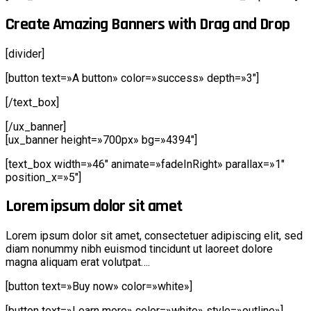
Create Amazing Banners with Drag and Drop
[divider]
[button text=»A button» color=»success» depth=»3″]
[/text_box]
[/ux_banner]
[ux_banner height=»700px» bg=»4394″]
[text_box width=»46″ animate=»fadeInRight» parallax=»1″
position_x=»5″]
Lorem ipsum dolor sit amet
Lorem ipsum dolor sit amet, consectetuer adipiscing elit, sed
diam nonummy nibh euismod tincidunt ut laoreet dolore
magna aliquam erat volutpat….
[button text=»Buy now» color=»white»]
[button text=»Learn more» color=»white» style=»outline»]