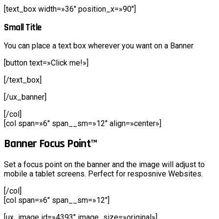
[text_box width=»36″ position_x=»90″]
Small Title
You can place a text box wherever you want on a Banner
[button text=»Click me!»]
[/text_box]
[/ux_banner]
[/col]
[col span=»6″ span__sm=»12″ align=»center»]
Banner Focus Point
™
Set a focus point on the banner and the image will adjust to
mobile a tablet screens. Perfect for resposnive Websites.
[/col]
[col span=»6″ span__sm=»12″]
[ux_image id=»4393″ image_size=»original»]