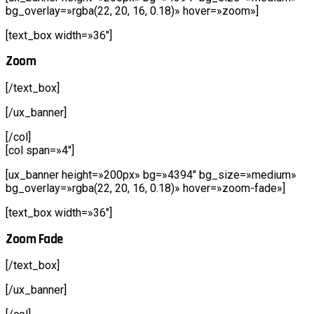
bg_overlay=»rgba(22, 20, 16, 0.18)» hover=»zoom»]
[text_box width=»36″]
Zoom
[/text_box]
[/ux_banner]
[/col]
[col span=»4″]
[ux_banner height=»200px» bg=»4394″ bg_size=»medium»
bg_overlay=»rgba(22, 20, 16, 0.18)» hover=»zoom-fade»]
[text_box width=»36″]
Zoom Fade
[/text_box]
[/ux_banner]