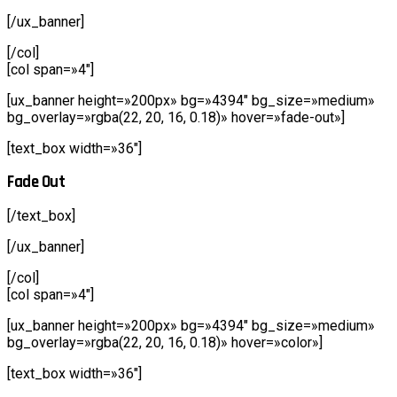
[/ux_banner]
[/col]
[col span=»4″]
[ux_banner height=»200px» bg=»4394″ bg_size=»medium»
bg_overlay=»rgba(22, 20, 16, 0.18)» hover=»fade-out»]
[text_box width=»36″]
Fade Out
[/text_box]
[/ux_banner]
[/col]
[col span=»4″]
[ux_banner height=»200px» bg=»4394″ bg_size=»medium»
bg_overlay=»rgba(22, 20, 16, 0.18)» hover=»color»]
[text_box width=»36″]