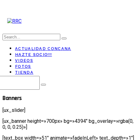
ACTUALIDAD CONCANA
HAZTE SOCIO!!!
VIDEOS
FOTOS
TIENDA
Banners
[ux_slider]
[ux_banner height=»700px» bg=»4394″ bg_overlay=»rgba(0,
0, 0, 0.25)»]
[text_box width=»51″ animate=»fadeInLeft» text_depth=»1″]