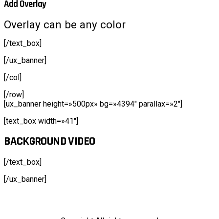
Add Overlay
Overlay can be any color
[/text_box]
[/ux_banner]
[/col]
[/row]
[ux_banner height=»500px» bg=»4394″ parallax=»2″]
[text_box width=»41″]
BACKGROUND VIDEO
[/text_box]
[/ux_banner]