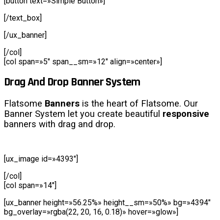
[button text=»Simple Button»]
[/text_box]
[/ux_banner]
[/col]
[col span=»5″ span__sm=»12″ align=»center»]
Drag And Drop Banner System
Flatsome
Banners
is the heart of Flatsome. Our
Banner System let you create beautiful
responsive
banners with drag and drop.
[ux_image id=»4393″]
[/col]
[col span=»14″]
[ux_banner height=»56.25%» height__sm=»50%» bg=»4394″
bg_overlay=»rgba(22, 20, 16, 0.18)» hover=»glow»]