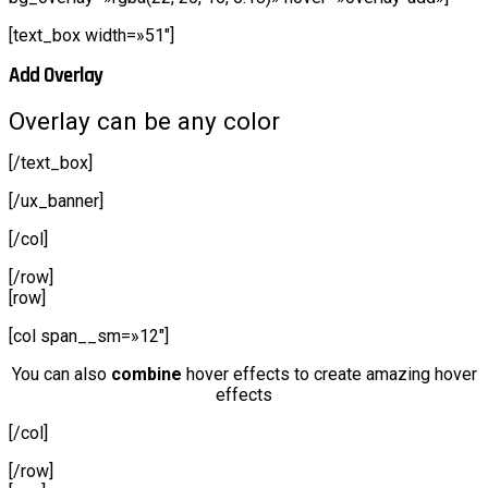
[text_box width=»51″]
Add Overlay
Overlay can be any color
[/text_box]
[/ux_banner]
[/col]
[/row]
[row]
[col span__sm=»12″]
You can also
combine
hover effects to create amazing hover
effects
[/col]
[/row]