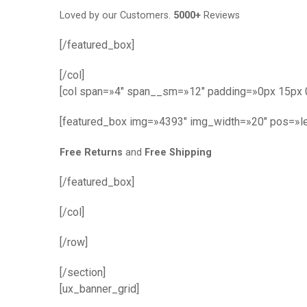
Loved by our Customers.
5000+
Reviews
[/featured_box]
[/col]
[col span=»4″ span__sm=»12″ padding=»0px 15px 
[featured_box img=»4393″ img_width=»20″ pos=»le
Free Returns
and
Free Shipping
[/featured_box]
[/col]
[/row]
[/section]
[ux_banner_grid]