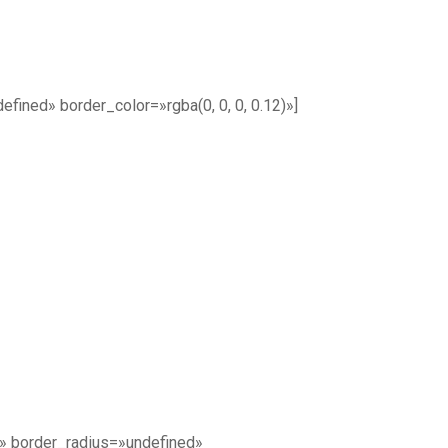
ined» border_color=»rgba(0, 0, 0, 0.12)»]
» border_radius=»undefined»