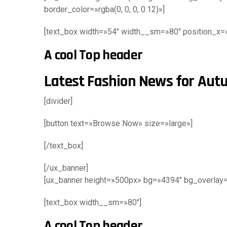
border_color=»rgba(0, 0, 0, 0.12)»]
[text_box width=»54″ width__sm=»80″ position_x=»8
A cool Top header
Latest Fashion News for Au
[divider]
[button text=»Browse Now» size=»large»]
[/text_box]
[/ux_banner]
[ux_banner height=»500px» bg=»4394″ bg_overlay=»r
[text_box width__sm=»80″]
A cool Top header