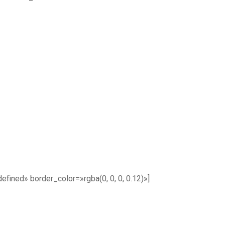
ined» border_color=»rgba(0, 0, 0, 0.12)»]