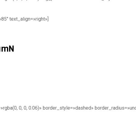
5″ text_align=»right»]
tumN
gba(0, 0, 0, 0.06)» border_style=»dashed» border_radius=»undef