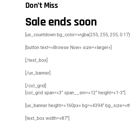
Don’t Miss
Sale ends soon
[ux_countdown bg_color=»rgba(255, 255, 255, 0.17)
[button text=»Browse Now» size=»larger»]
[/text_box]
[/ux_banner]
[/col_grid]
[col_grid span=»3″ span__sm=»12″ height=»1-3″]
[ux_banner height=»160px» bg=»4394″ bg_size=»th
[text_box width=»87″]