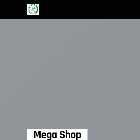
Mega Shop