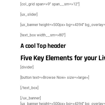
[col_grid span=»9″ span__sm=»12″]
[ux_slider]
[ux_banner height=»500px» bg=»4394″ bg_overlay=»r
[text_box width__sm=»80″]
A cool Top header
Five Key Elements for your L
[divider]
[button text=»Browse Now» size=»large»]
[/text_box]
[/ux_banner]
[ux_banner height=»500px» bg=»4394″ bg_overlay=