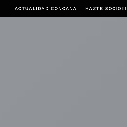
ACTUALIDAD CONCANA
HAZTE SOCIO!!!