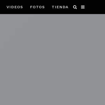
VIDEOS
FOTOS
TIENDA