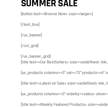
SUMMER SALE
[button text=»Browse Now» size=»larger»]
[/text_box]
[/ux_banner]
[/col_grid]
[/ux_banner_grid]
[title text=»Our BestSellers» size=»undefined» lin
[ux_products columns=»5″ cat=»73″ products=»6″ 
[title text=»Latest on Sale» size=»undefined» link_
[ux_products columns=»5″ orderby=»sales» show=
[title text=»Weekly Featured Products» size=»undef