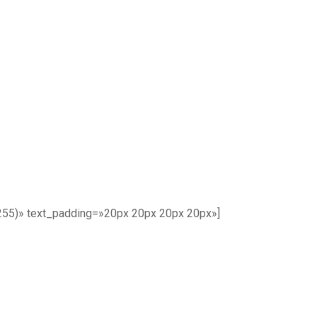
255)» text_padding=»20px 20px 20px 20px»]