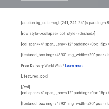
[section bg_color=»rgb(241, 241, 241)» padding=»
[row style=»collapse» col_style=»dashed»]
[col span=»4″ span__sm=»12″ padding=»0px 15px 0
[featured_box img=»4393″ img_width=»20″ pos=»le
Free Delivery
World Wide*
Learn more
[/featured_box]
[/col]
[col span=»4″ span__sm=»12″ padding=»0px 15px 
[featured_box img=»4393″ img_width=»20″ pos=»le