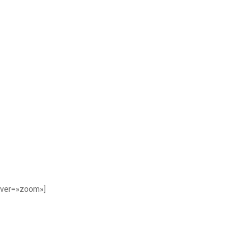
over=»zoom»]