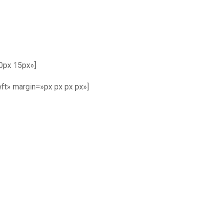
0px 15px»]
ft» margin=»px px px px»]