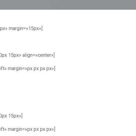
8px» margin=»15px»]
px 15px» align=»center»]
ft» margin=»px px px px»]
0px 15px»]
ft» margin=»px px px px»]