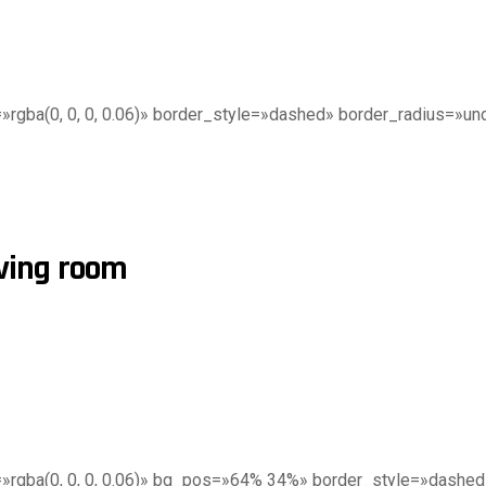
gba(0, 0, 0, 0.06)» border_style=»dashed» border_radius=»undef
iving room
»rgba(0, 0, 0, 0.06)» bg_pos=»64% 34%» border_style=»dashed