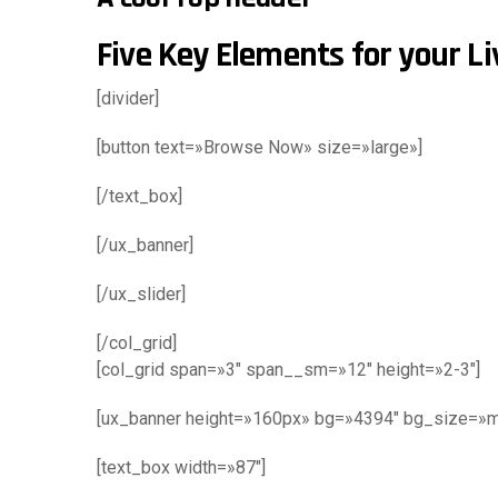
Five Key Elements for your L
[divider]
[button text=»Browse Now» size=»large»]
[/text_box]
[/ux_banner]
[/ux_slider]
[/col_grid]
[col_grid span=»3″ span__sm=»12″ height=»2-3″]
[ux_banner height=»160px» bg=»4394″ bg_size=»m
[text_box width=»87″]