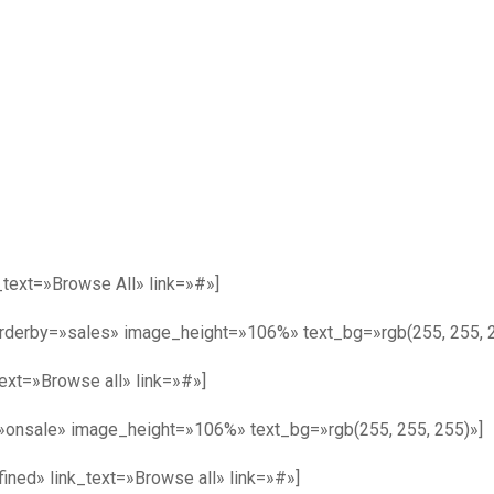
k_text=»Browse All» link=»#»]
orderby=»sales» image_height=»106%» text_bg=»rgb(255, 255, 
text=»Browse all» link=»#»]
»onsale» image_height=»106%» text_bg=»rgb(255, 255, 255)»]
ined» link_text=»Browse all» link=»#»]