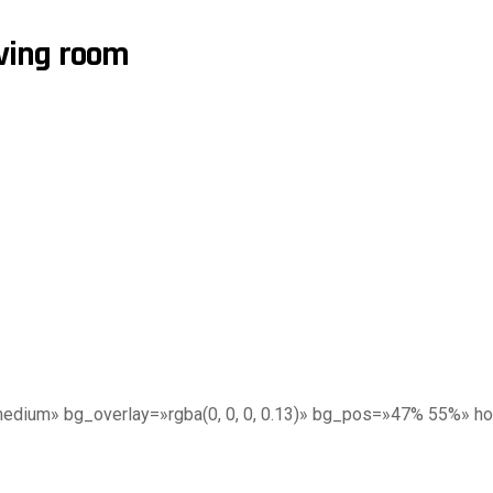
iving room
edium» bg_overlay=»rgba(0, 0, 0, 0.13)» bg_pos=»47% 55%» h