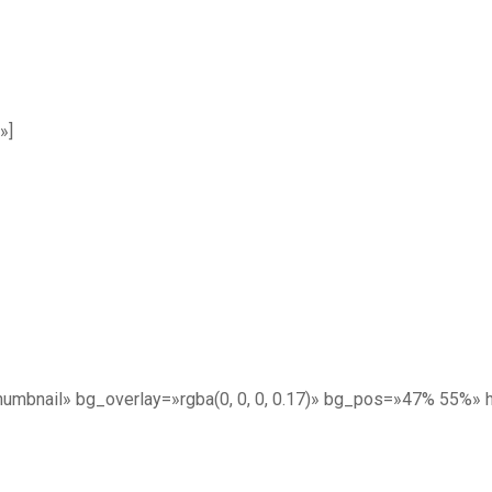
»]
umbnail» bg_overlay=»rgba(0, 0, 0, 0.17)» bg_pos=»47% 55%»