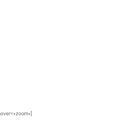
 hover=»zoom»]