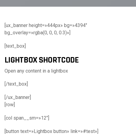
[ux_banner height=»444px» bg=»4394″
bg_overlay=»rgba(0, 0, 0, 0.3)»]
[text_box]
LIGHTBOX SHORTCODE
Open any content in a lightbox
[/text_box]
[/ux_banner]
[row]
[col span__sm=»12″]
[button text=»Lightbox button» link=»#test»]