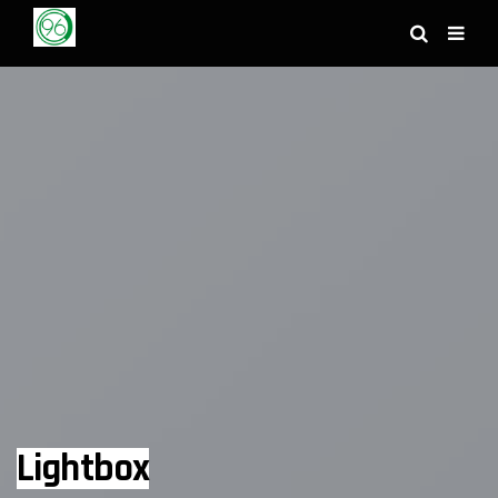
Lightbox