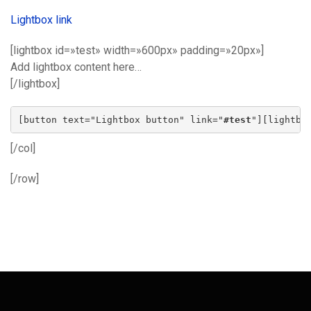
Lightbox link
[lightbox id=»test» width=»600px» padding=»20px»]
Add lightbox content here…
[/lightbox]
[button text="Lightbox button" link="
#test
"][lightbo
[/col]
[/row]